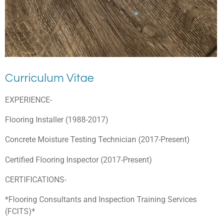
Curriculum Vitae
EXPERIENCE-
Flooring Installer (1988-2017)
Concrete Moisture Testing Technician (2017-Present)
Certified Flooring Inspector (2017-Present)
CERTIFICATIONS-
*Flooring Consultants and Inspection Training Services
(FCITS)*