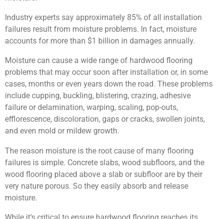
Industry experts say approximately 85% of all installation
failures result from moisture problems. In fact, moisture
accounts for more than $1 billion in damages annually.
Moisture can cause a wide range of hardwood flooring
problems that may occur soon after installation or, in some
cases, months or even years down the road. These problems
include cupping, buckling, blistering, crazing, adhesive
failure or delamination, warping, scaling, pop-outs,
efflorescence, discoloration, gaps or cracks, swollen joints,
and even mold or mildew growth.
The reason moisture is the root cause of many flooring
failures is simple. Concrete slabs, wood subfloors, and the
wood flooring placed above a slab or subfloor are by their
very nature porous. So they easily absorb and release
moisture.
While it’s critical to ensure hardwood flooring reaches its