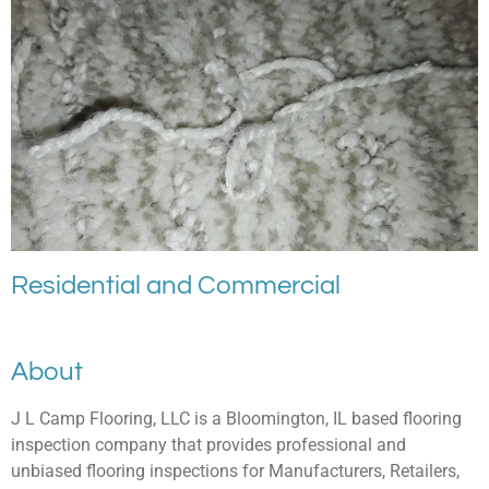
Residential and Commercial
About
J L Camp Flooring, LLC is a Bloomington, IL based flooring
inspection company that provides professional and
unbiased flooring inspections for Manufacturers, Retailers,