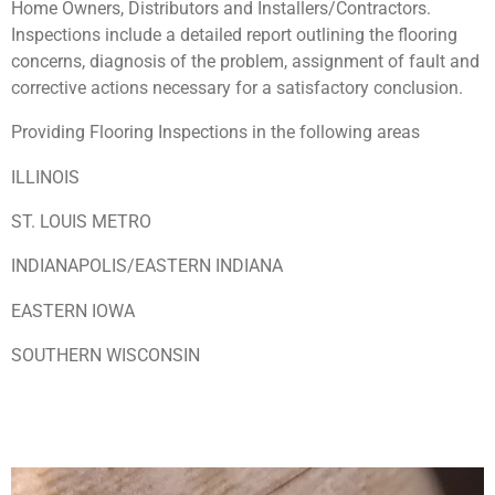
Home Owners, Distributors and Installers/Contractors.
Inspections include a detailed report outlining the flooring
concerns, diagnosis of the problem, assignment of fault and
corrective actions necessary for a satisfactory conclusion.
Providing Flooring Inspections in the following areas
ILLINOIS
ST. LOUIS METRO
INDIANAPOLIS/EASTERN INDIANA
EASTERN IOWA
SOUTHERN WISCONSIN