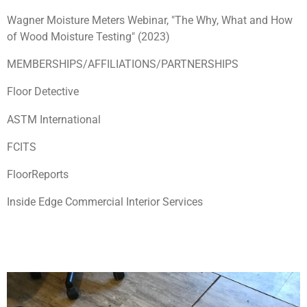
Wagner Moisture Meters Webinar, "The Why, What and How
of Wood Moisture Testing" (2023)
MEMBERSHIPS/AFFILIATIONS/PARTNERSHIPS
Floor Detective
ASTM International
FCITS
FloorReports
Inside Edge Commercial Interior Services