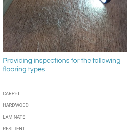
Providing inspections for the following
flooring types
CARPET
HARDWOOD
LAMINATE
RESILIENT