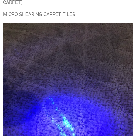
CARPET)
MICRO SHEARING CARPET TILES