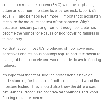
equilibrium moisture content (EMC) with the air (that is,
attain an optimum moisture level before installation), it’s
equally – and perhaps even more – important to accurately
measure the moisture content of the concrete. Why?
Because moisture passing from or through concrete has
become the number one cause of floor covering failures in
this country.
For that reason, most U.S. producers of floor coverings,
adhesives and resinous coatings require accurate moisture
testing of both concrete and wood in order to avoid flooring
failures.
It’s important then that flooring professionals have an
understanding for the need of both concrete and wood floor
moisture testing. They should also know the differences
between the recognized concrete test methods and wood
flooring moisture meters.