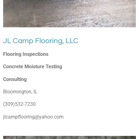
JL Camp Flooring, LLC
Flooring Inspections
Concrete Moisture Testing
Consulting
Bloomington, IL
(309)532-7230
jlcampflooring@yahoo.com