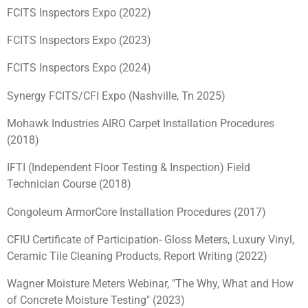
FCITS Inspectors Expo (2022)
FCITS Inspectors Expo (2023)
FCITS Inspectors Expo (2024)
Synergy FCITS/CFI Expo (Nashville, Tn 2025)
Mohawk Industries AIRO Carpet Installation Procedures
(2018)
IFTI (Independent Floor Testing & Inspection) Field
Technician Course (2018)
Congoleum ArmorCore Installation Procedures (2017)
CFIU Certificate of Participation- Gloss Meters, Luxury Vinyl,
Ceramic Tile Cleaning Products, Report Writing (2022)
Wagner Moisture Meters Webinar, "The Why, What and How
of Concrete Moisture Testing" (2023)