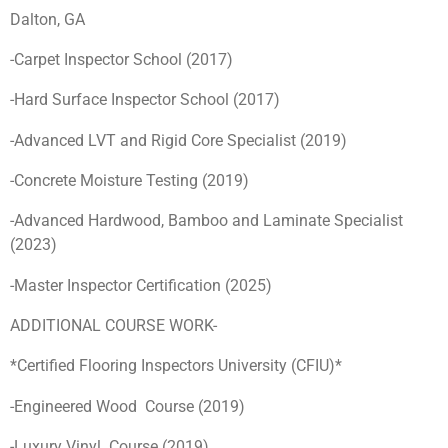
Dalton, GA
-Carpet Inspector School (2017)
-Hard Surface Inspector School (2017)
-Advanced LVT and Rigid Core Specialist (2019)
-Concrete Moisture Testing (2019)
-Advanced Hardwood, Bamboo and Laminate Specialist
(2023)
-Master Inspector Certification (2025)
ADDITIONAL COURSE WORK-
*Certified Flooring Inspectors University (CFIU)*
-Engineered Wood Course (2019)
-Luxury Vinyl Course (2019)