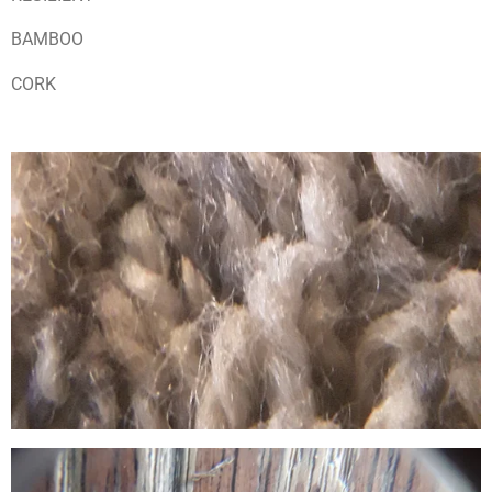
BAMBOO
CORK