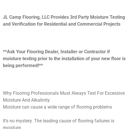
JL Camp Flooring, LLC Provides 3rd Party Moisture Testing
and Verification for Residential and Commercial Projects
**Ask Your Flooring Dealer, Installer or Contractor if
moisture testing prior to the installation of your new floor is
being performed!**
Why Flooring Professionals Must Always Test For Excessive
Moisture And Alkalinity
Moisture can cause a wide range of flooring problems
It’s no mystery. The leading cause of flooring failures is
moisture.