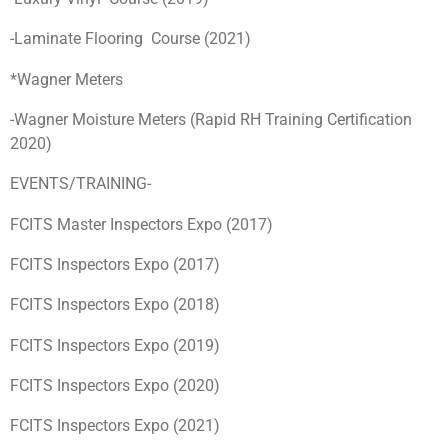
-Laminate Flooring Course (2021)
*Wagner Meters
-Wagner Moisture Meters (Rapid RH Training Certification
2020)
EVENTS/TRAINING-
FCITS Master Inspectors Expo (2017)
FCITS Inspectors Expo (2017)
FCITS Inspectors Expo (2018)
FCITS Inspectors Expo (2019)
FCITS Inspectors Expo (2020)
FCITS Inspectors Expo (2021)