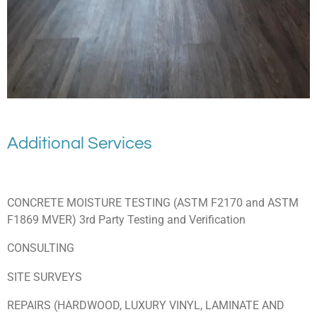
Additional Services
CONCRETE MOISTURE TESTING (ASTM F2170 and ASTM
F1869 MVER) 3rd Party Testing and Verification
CONSULTING
SITE SURVEYS
REPAIRS (HARDWOOD, LUXURY VINYL, LAMINATE AND